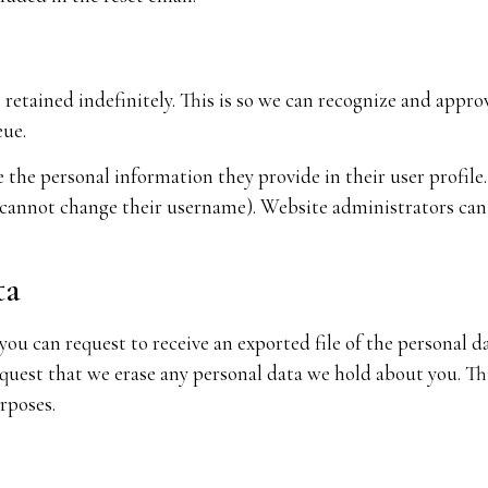
retained indefinitely. This is so we can recognize and app
eue.
e the personal information they provide in their user profile. 
 cannot change their username). Website administrators can 
ta
 you can request to receive an exported file of the personal 
equest that we erase any personal data we hold about you. Th
urposes.