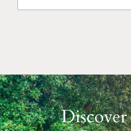
Discover