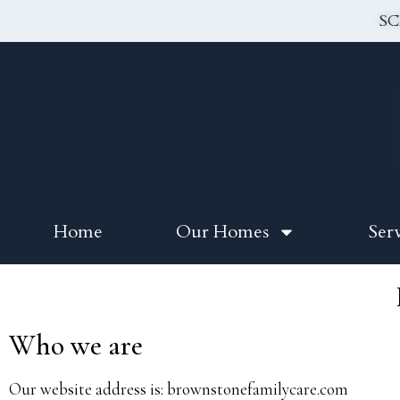
SC
Home
Our Homes
Ser
Who we are
Our website address is: brownstonefamilycare.com