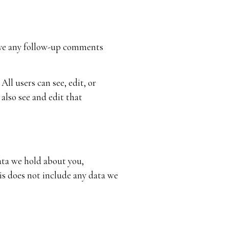
rove any follow-up comments
All users can see, edit, or
also see and edit that
data we hold about you,
is does not include any data we