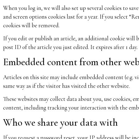
When you log in, we will also set up several cookies to sav
and screen options cookies last for a year. If you select “R
cookies will be removed.
If you edit or publish an article, an additional cookie will
post ID of the article you just edited. It expires after 1 day.
Embedded content from other web
Articles on this site may include embedded content (e.g. v
same way as if the visitor has visited the other website.
These websites may collect data about you, use cookies, 
content, including tracking your interaction with the emb
Who we share your data with
If you request a password reset, your IP address will be inc