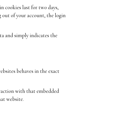
n cookies last for two days,
g out of your account, the login
ata and simply indicates the
ebsites behaves in the exact
eraction with that embedded
at website.