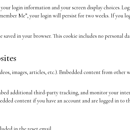
e your login information and your screen display choices. Logi
emember Me”, your login will persist for two weeks. If you lo
 be saved in your browser. This cookie includes no personal d
sites
ideos, images, articles, etc.). Embedded content from other w
embed additional third-party tracking, and monitor your int
edded content if you have an account and are logged in to th
luded in the reset email.