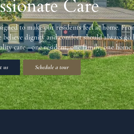
sionate Care
signed to make our residents feel at home. Fro
e believe dignity and comfort should always go
lity care—one resident, one family, one home a
t us
Schedule a tour