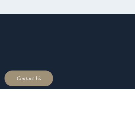
Contact Us