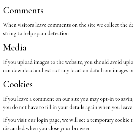
Comments
When visitors leave comments on the site we collect the d
string to help spam detection
Media
If you upload images to the website, you should avoid up
can download and extract any location data from images o
Cookies
If you leave a comment on our site you may opt-in to savin
you do not have to fill in your details again when you leav
If you visit our login page, we will set a temporary cookie
discarded when you close your browser.