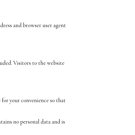
ddress and browser user agent
ded. Visitors to the website
e for your convenience so that
ntains no personal data and is