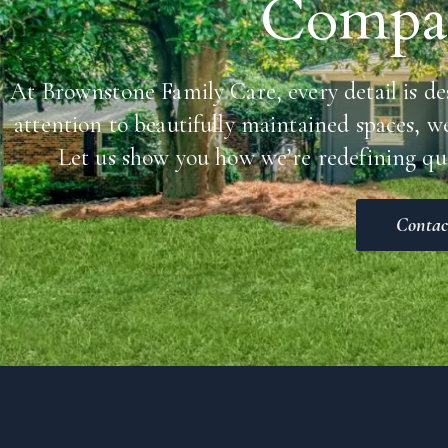
Compas
At Brownstone Family Care, every detail is de
attention to beautifully maintained spaces, w
Let us show you how we’re redefining qua
Contac