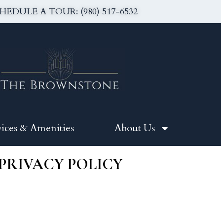
HEDULE A TOUR: (980) 517-6532
vices & Amenities
About Us
PRIVACY POLICY