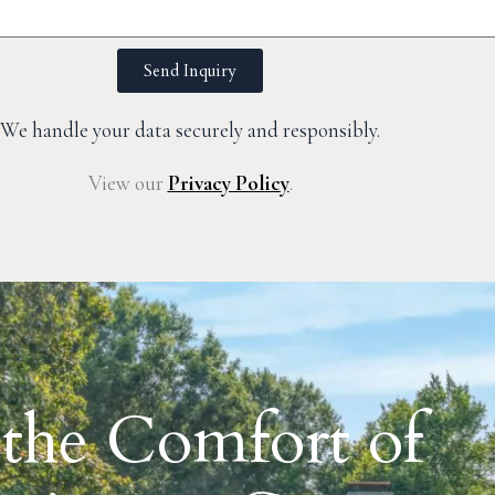
Send Inquiry
We handle your data securely and responsibly.
View our
Privacy Policy
.
 the Comfort of