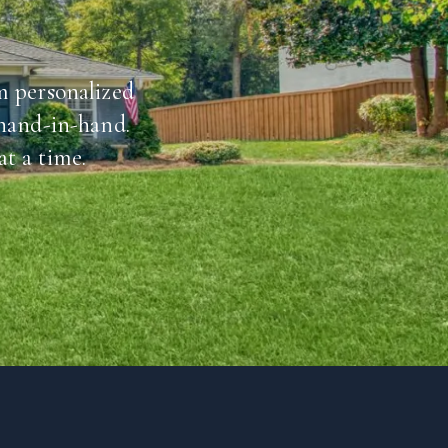
m personalized
 hand-in-hand.
t a time.