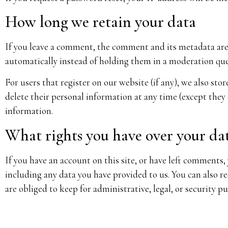
How long we retain your data
If you leave a comment, the comment and its metadata are 
automatically instead of holding them in a moderation qu
For users that register on our website (if any), we also stor
delete their personal information at any time (except they
information.
What rights you have over your da
If you have an account on this site, or have left comments,
including any data you have provided to us. You can also r
are obliged to keep for administrative, legal, or security p