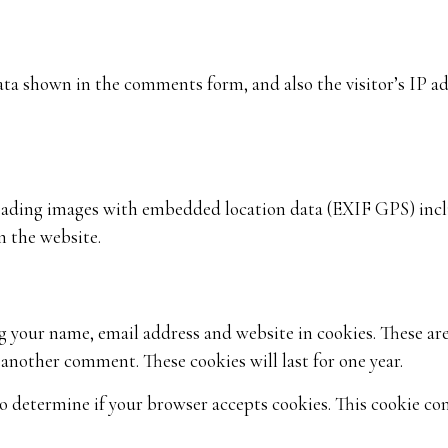
ata shown in the comments form, and also the visitor’s IP a
loading images with embedded location data (EXIF GPS) inclu
n the website.
g your name, email address and website in cookies. These ar
e another comment. These cookies will last for one year.
 to determine if your browser accepts cookies. This cookie co