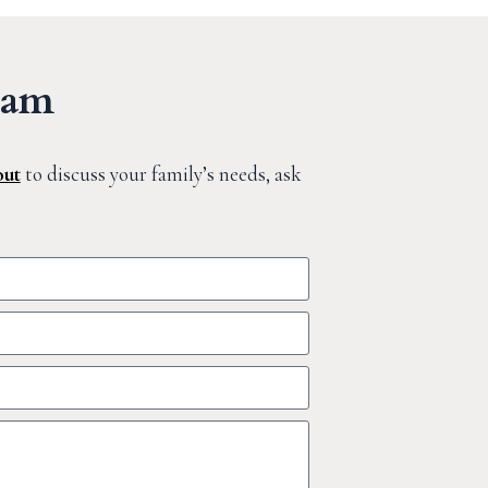
eam
out
to discuss your family’s needs, ask