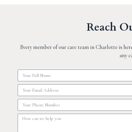
Reach Ou
Every member of our care team in Charlotte is here
any c