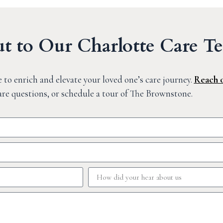
t to Our Charlotte Care T
 to enrich and elevate your loved one’s care journey.
Reach 
are questions, or schedule a tour of The Brownstone.